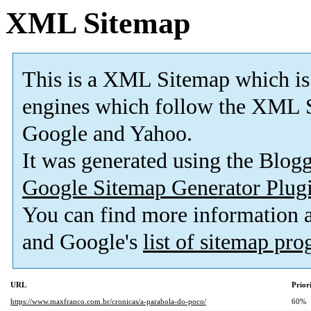
XML Sitemap
This is a XML Sitemap which is
engines which follow the XML S
Google and Yahoo.
It was generated using the Blo
Google Sitemap Generator Plug
You can find more information
and Google's
list of sitemap pr
URL
Prior
https://www.maxfranco.com.br/cronicas/a-parabola-do-poco/
60%