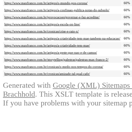
https://www.maxfranco.com.br/artigos/o-mundo-pos-corona/
60%
https://www.maxfranco.com.br/artigos/a-confissao-publica-notas-do-subsolo/
60%
https://www.maxfranco.com.br/provocacoes/governar-e-faz-acreditar/
60%
https://www.maxfranco.com.br/artigos/a-escola-on-line/
60%
https://www.maxfranco.com.br/cronicas/crise-e-raio-x/
60%
https://www.maxfranco.com.br/artigos/a-criatividade-tem-mae-tambem-na-educacao/
60%
https://www.maxfranco.com.br/artigos/a-criatividade-tem-mae/
60%
https://www.maxfranco.com.br/artigos/a-peste-que-nao-e-de-camus/
60%
https://www.maxfranco.com.br/storytelling/palestras/palestras-max-franco-2/
60%
https://www.maxfranco.com.br/cronicas/o-medo-nos-tempos-do-corona/
60%
https://www.maxfranco.com.br/cronicas/amizade-tal-qual-cafe/
60%
Generated with
Google (XML) Sitemaps G
Brachhold
. This XSLT template is releas
If you have problems with your sitemap p